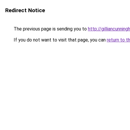
Redirect Notice
The previous page is sending you to
http://gilliancunni
If you do not want to visit that page, you can
return to t