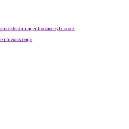
nghamrealestateagentmckinneytx.com/
.
he previous page
.