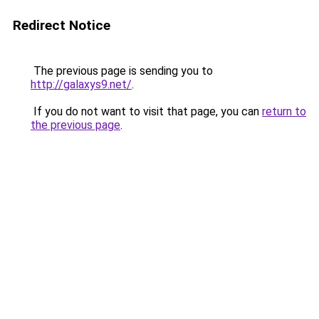
Redirect Notice
The previous page is sending you to
http://galaxys9.net/
.
If you do not want to visit that page, you can
return to
the previous page
.