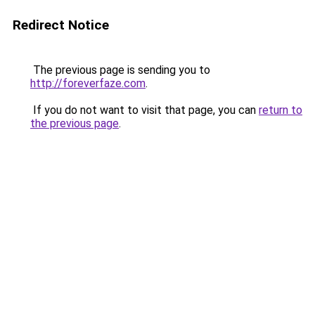
Redirect Notice
The previous page is sending you to
http://foreverfaze.com
.
If you do not want to visit that page, you can
return to
the previous page
.