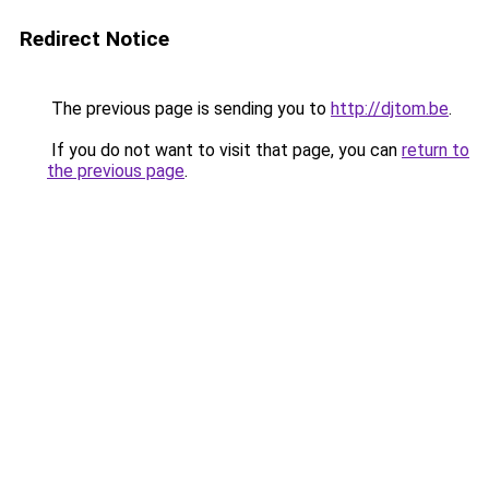
Redirect Notice
The previous page is sending you to
http://djtom.be
.
If you do not want to visit that page, you can
return to
the previous page
.