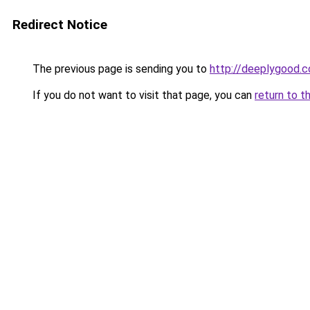
Redirect Notice
The previous page is sending you to
http://deeplygood.
If you do not want to visit that page, you can
return to t