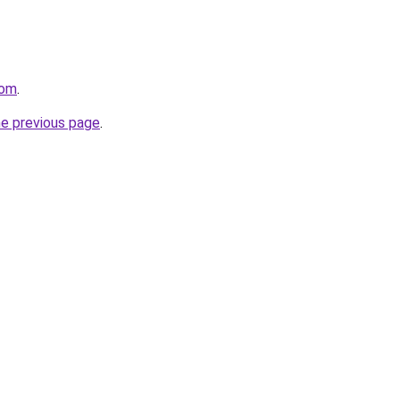
com
.
he previous page
.