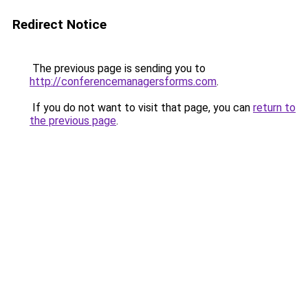
Redirect Notice
The previous page is sending you to
http://conferencemanagersforms.com
.
If you do not want to visit that page, you can
return to
the previous page
.