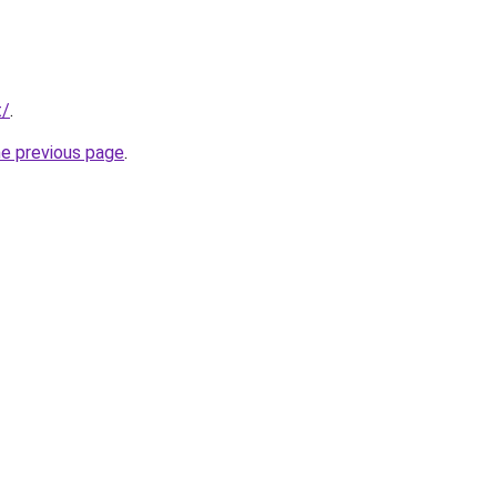
t/
.
he previous page
.