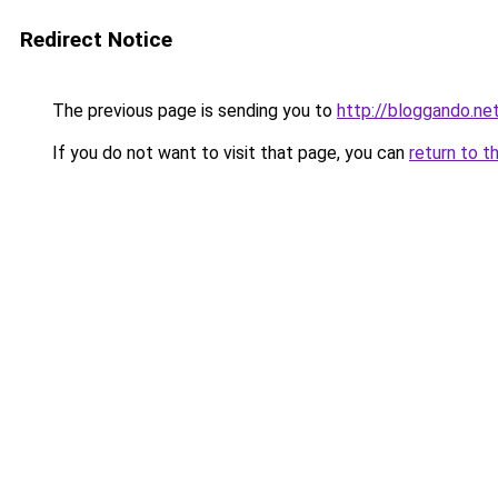
Redirect Notice
The previous page is sending you to
http://bloggando.ne
If you do not want to visit that page, you can
return to t