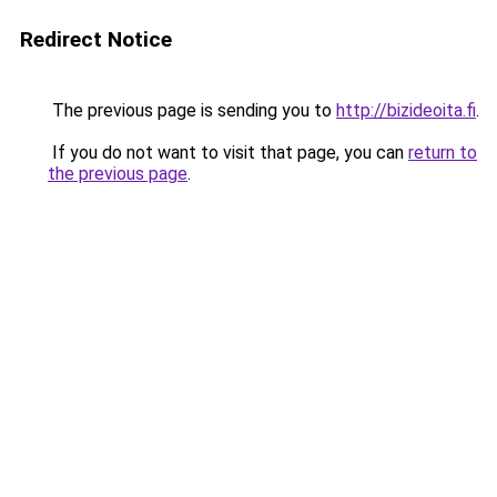
Redirect Notice
The previous page is sending you to
http://bizideoita.fi
.
If you do not want to visit that page, you can
return to
the previous page
.