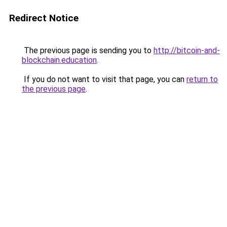
Redirect Notice
The previous page is sending you to
http://bitcoin-and-
blockchain.education
.
If you do not want to visit that page, you can
return to
the previous page
.