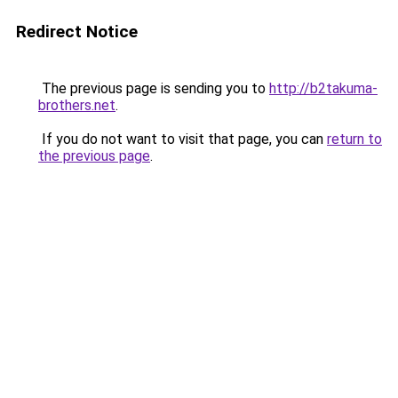
Redirect Notice
The previous page is sending you to
http://b2takuma-
brothers.net
.
If you do not want to visit that page, you can
return to
the previous page
.