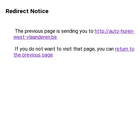
Redirect Notice
The previous page is sending you to
http://auto-huren-
west-vlaanderen.be
.
If you do not want to visit that page, you can
return to
the previous page
.