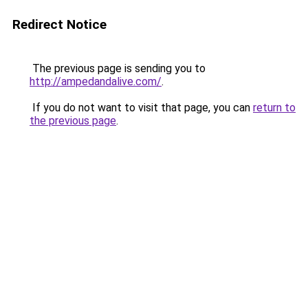
Redirect Notice
The previous page is sending you to
http://ampedandalive.com/
.
If you do not want to visit that page, you can
return to
the previous page
.