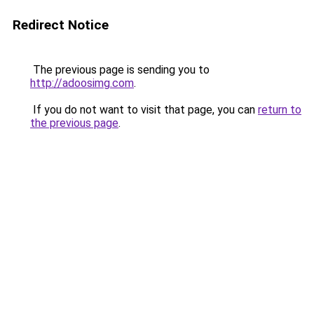
Redirect Notice
The previous page is sending you to
http://adoosimg.com
.
If you do not want to visit that page, you can
return to
the previous page
.