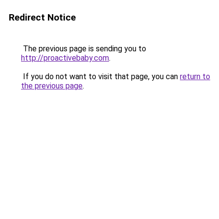
Redirect Notice
The previous page is sending you to
http://proactivebaby.com
.
If you do not want to visit that page, you can
return to
the previous page
.