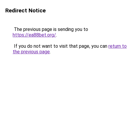
Redirect Notice
The previous page is sending you to
https://ea88bet.org/
.
If you do not want to visit that page, you can
return to
the previous page
.