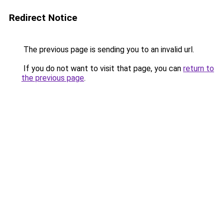
Redirect Notice
The previous page is sending you to an invalid url.
If you do not want to visit that page, you can
return to
the previous page
.