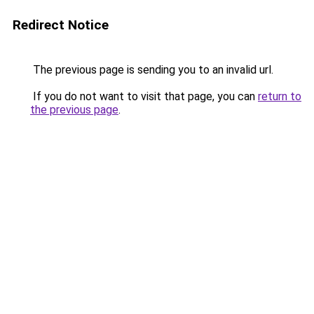
Redirect Notice
The previous page is sending you to an invalid url.
If you do not want to visit that page, you can
return to
the previous page
.