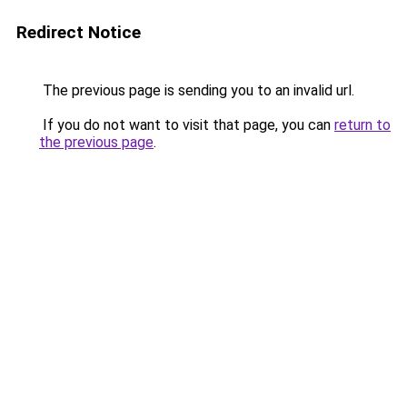
Redirect Notice
The previous page is sending you to an invalid url.
If you do not want to visit that page, you can
return to
the previous page
.