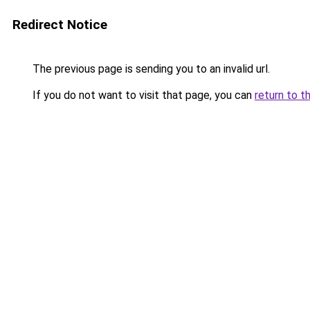
Redirect Notice
The previous page is sending you to an invalid url.
If you do not want to visit that page, you can
return to t