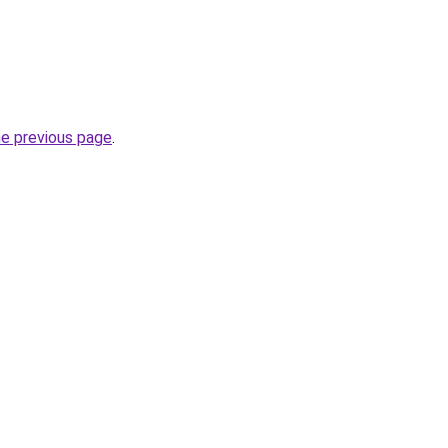
he previous page
.