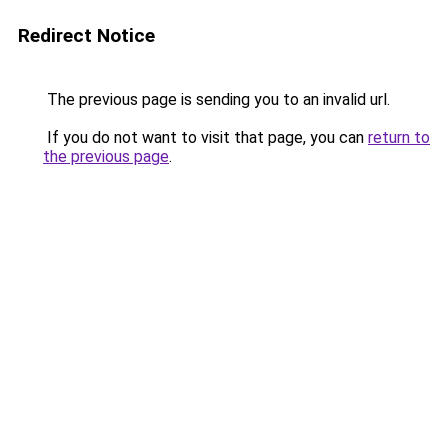
Redirect Notice
The previous page is sending you to an invalid url.
If you do not want to visit that page, you can
return to
the previous page
.