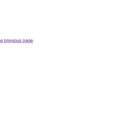
he previous page
.