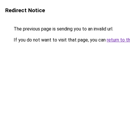
Redirect Notice
The previous page is sending you to an invalid url.
If you do not want to visit that page, you can
return to t