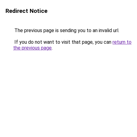
Redirect Notice
The previous page is sending you to an invalid url.
If you do not want to visit that page, you can
return to
the previous page
.