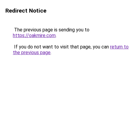
Redirect Notice
The previous page is sending you to
https://oakmire.com
.
If you do not want to visit that page, you can
return to
the previous page
.