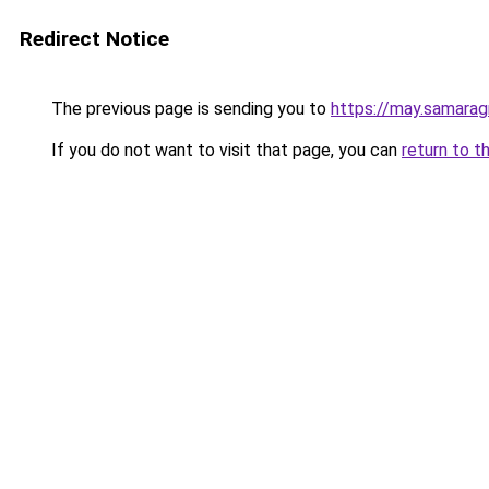
Redirect Notice
The previous page is sending you to
https://may.samarag
If you do not want to visit that page, you can
return to t