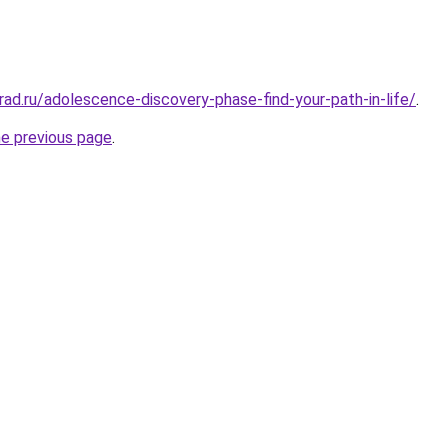
rad.ru/adolescence-discovery-phase-find-your-path-in-life/
.
he previous page
.