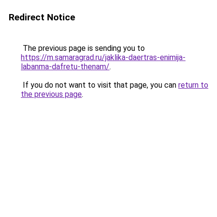
Redirect Notice
The previous page is sending you to
https://m.samaragrad.ru/jaklika-daertras-enimija-
labanma-dafretu-thenam/
.
If you do not want to visit that page, you can
return to
the previous page
.