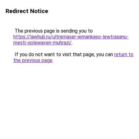
Redirect Notice
The previous page is sending you to
https://lawhub.ru/ultremaser-jemankaso-lewtrasanu-
mesti-oplewaven-muhrazi/
.
If you do not want to visit that page, you can
return to
the previous page
.