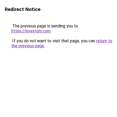
Redirect Notice
The previous page is sending you to
https://investgtr.com
.
If you do not want to visit that page, you can
return to
the previous page
.