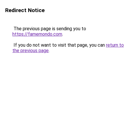
Redirect Notice
The previous page is sending you to
https://famemondo.com
.
If you do not want to visit that page, you can
return to
the previous page
.