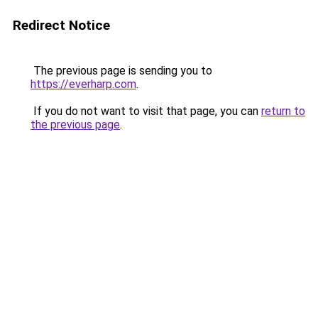
Redirect Notice
The previous page is sending you to
https://everharp.com
.
If you do not want to visit that page, you can
return to
the previous page
.