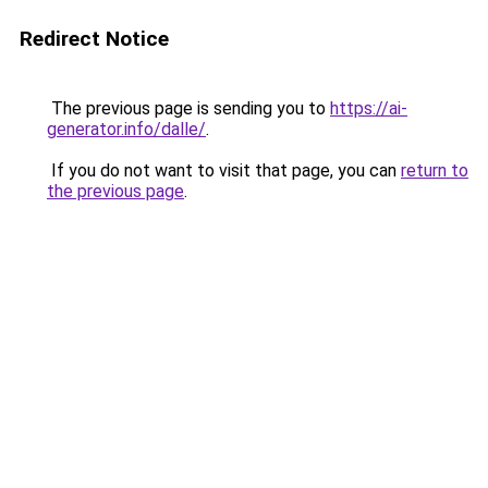
Redirect Notice
The previous page is sending you to
https://ai-
generator.info/dalle/
.
If you do not want to visit that page, you can
return to
the previous page
.