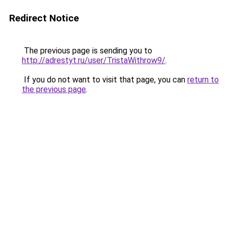
Redirect Notice
The previous page is sending you to
http://adrestyt.ru/user/TristaWithrow9/
.
If you do not want to visit that page, you can
return to
the previous page
.