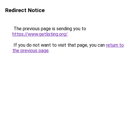
Redirect Notice
The previous page is sending you to
https://www.getlisting.org/
.
If you do not want to visit that page, you can
return to
the previous page
.