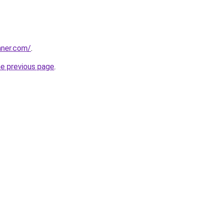
nner.com/
.
he previous page
.