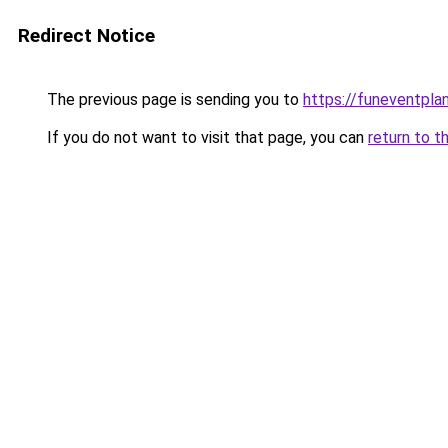
Redirect Notice
The previous page is sending you to
https://funeventpla
If you do not want to visit that page, you can
return to t