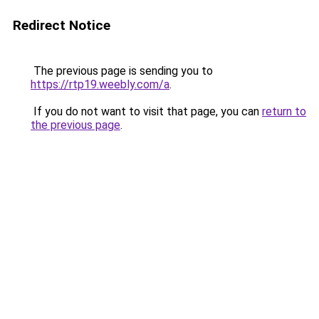
Redirect Notice
The previous page is sending you to
https://rtp19.weebly.com/a
.
If you do not want to visit that page, you can
return to
the previous page
.