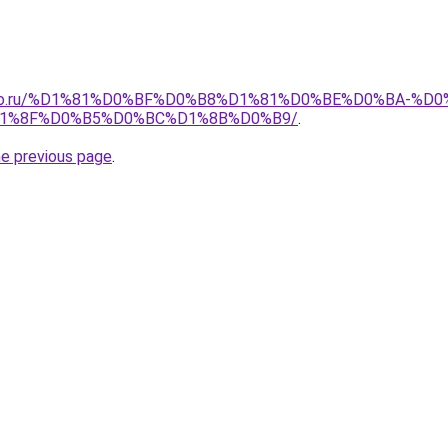
pollo.ru/%D1%81%D0%BF%D0%B8%D1%81%D0%BE%D0%BA-
1%8F%D0%B5%D0%BC%D1%8B%D0%B9/
.
he previous page
.