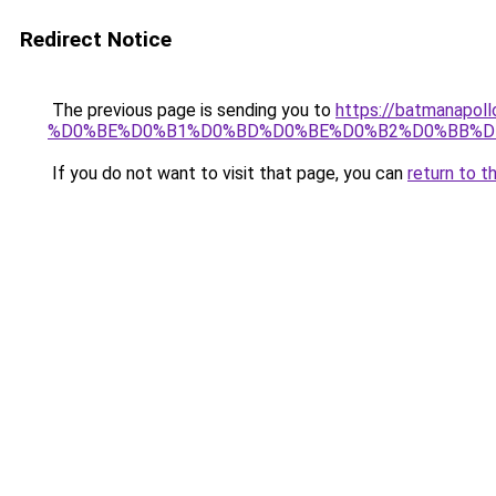
Redirect Notice
The previous page is sending you to
https://batmana
%D0%BE%D0%B1%D0%BD%D0%BE%D0%B2%D0%BB%D
If you do not want to visit that page, you can
return to t