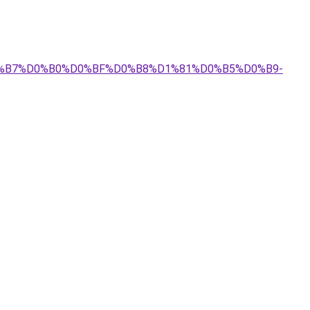
%D0%B7%D0%B0%D0%BF%D0%B8%D1%81%D0%B5%D0%B9-