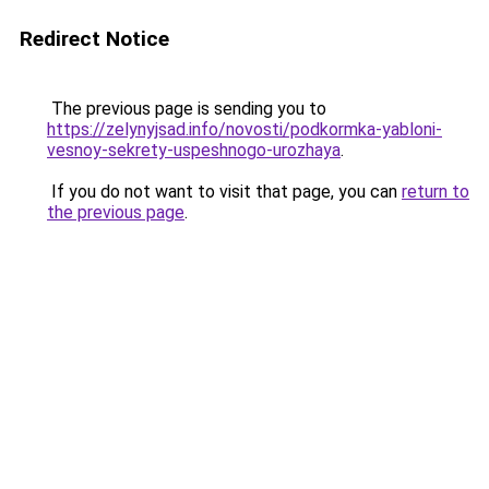
Redirect Notice
The previous page is sending you to
https://zelynyjsad.info/novosti/podkormka-yabloni-
vesnoy-sekrety-uspeshnogo-urozhaya
.
If you do not want to visit that page, you can
return to
the previous page
.