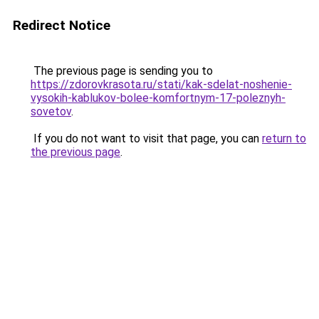
Redirect Notice
The previous page is sending you to
https://zdorovkrasota.ru/stati/kak-sdelat-noshenie-
vysokih-kablukov-bolee-komfortnym-17-poleznyh-
sovetov
.
If you do not want to visit that page, you can
return to
the previous page
.