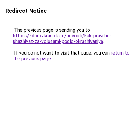
Redirect Notice
The previous page is sending you to
https://zdorovkrasota.ru/novosti/kak-pravilno-
uhazhivat-za-volosami-posle-okrashivaniya
.
If you do not want to visit that page, you can
return to
the previous page
.