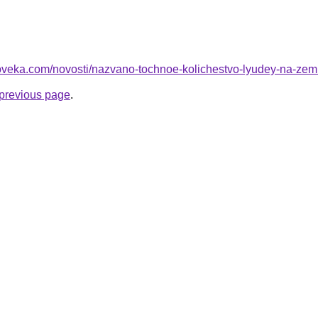
loveka.com/novosti/nazvano-tochnoe-kolichestvo-lyudey-na-zem
e previous page
.