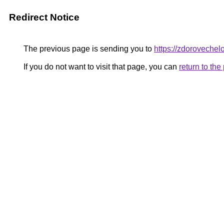
Redirect Notice
The previous page is sending you to
https://zdoroveche
If you do not want to visit that page, you can
return to th