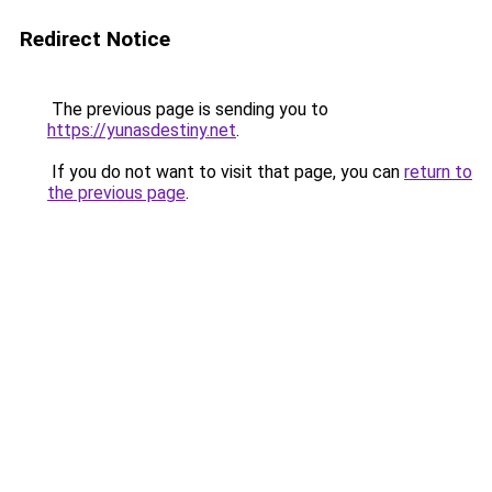
Redirect Notice
The previous page is sending you to
https://yunasdestiny.net
.
If you do not want to visit that page, you can
return to
the previous page
.