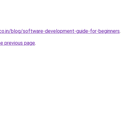
.co.in/blog/software-development-guide-for-beginners
.
he previous page
.