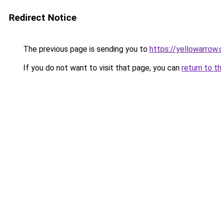
Redirect Notice
The previous page is sending you to
https://yellowarrow
If you do not want to visit that page, you can
return to t