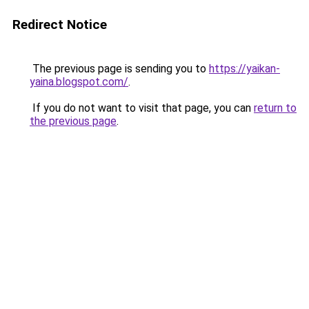
Redirect Notice
The previous page is sending you to
https://yaikan-
yaina.blogspot.com/
.
If you do not want to visit that page, you can
return to
the previous page
.