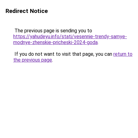
Redirect Notice
The previous page is sending you to
https://yahudeyu.info/stati/vesennie-trendy-samye-
modnye-zhenskie-pricheski-2024-goda
.
If you do not want to visit that page, you can
return to
the previous page
.