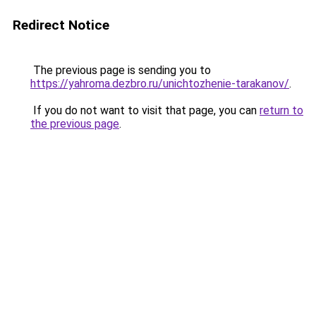
Redirect Notice
The previous page is sending you to
https://yahroma.dezbro.ru/unichtozhenie-tarakanov/
.
If you do not want to visit that page, you can
return to
the previous page
.