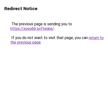
Redirect Notice
The previous page is sending you to
https://xoso66.software/
.
If you do not want to visit that page, you can
return to
the previous page
.