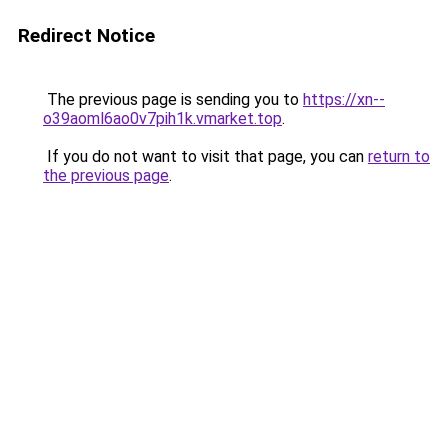
Redirect Notice
The previous page is sending you to
https://xn--
o39aoml6ao0v7pih1k.vmarket.top
.
If you do not want to visit that page, you can
return to
the previous page
.