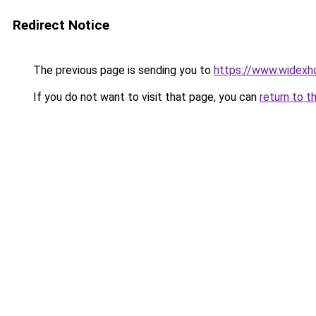
Redirect Notice
The previous page is sending you to
https://www.widexh
If you do not want to visit that page, you can
return to t