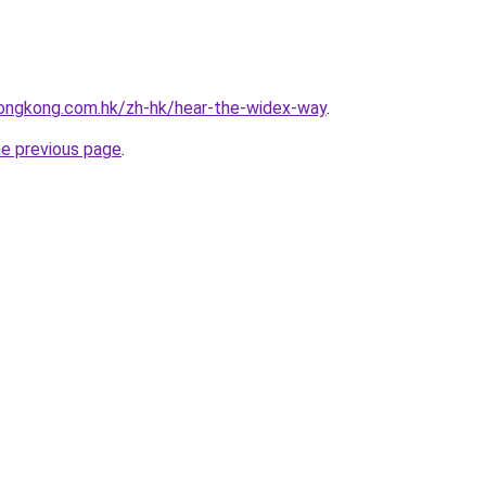
ongkong.com.hk/zh-hk/hear-the-widex-way
.
he previous page
.