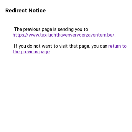
Redirect Notice
The previous page is sending you to
https://www.taxiluchthavenvervoerzaventem.be/
.
If you do not want to visit that page, you can
return to
the previous page
.