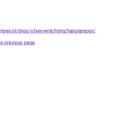
mpen.nl/shop/sfeerverlichting/hanglampen/
.
he previous page
.