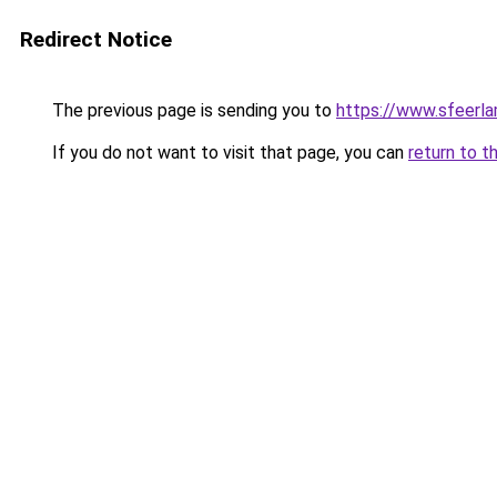
Redirect Notice
The previous page is sending you to
https://www.sfeerla
If you do not want to visit that page, you can
return to t