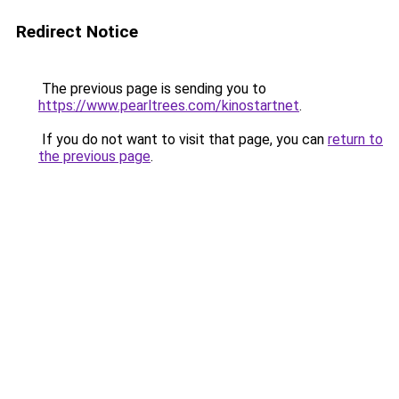
Redirect Notice
The previous page is sending you to
https://www.pearltrees.com/kinostartnet
.
If you do not want to visit that page, you can
return to
the previous page
.